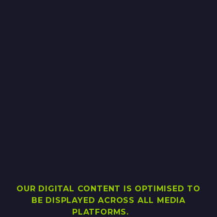
OUR DIGITAL CONTENT IS OPTIMISED TO
BE DISPLAYED ACROSS ALL MEDIA
PLATFORMS.