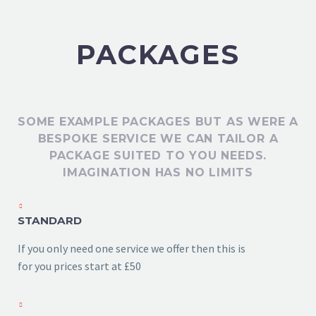
PACKAGES
SOME EXAMPLE PACKAGES BUT AS WERE A
BESPOKE SERVICE WE CAN TAILOR A
PACKAGE SUITED TO YOU NEEDS.
IMAGINATION HAS NO LIMITS
STANDARD
If you only need one service we offer then this is
for you prices start at £50