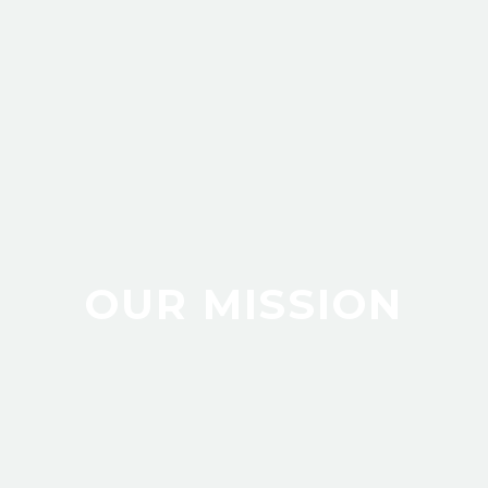
OUR MISSION