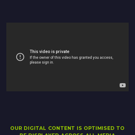
OUR DIGITAL CONTENT IS OPTIMISED TO