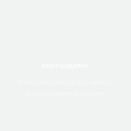
PHOTOGRAPHY
Professional photography services
for your property or business