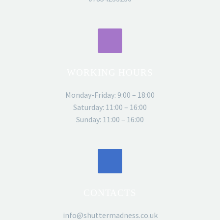
ROSS BLYTHE
WORKING HOURS
Surfside Students
Director
Monday-Friday: 9:00 – 18:00
Saturday: 11:00 – 16:00
Shutter Madness did an absolutely
Sunday: 11:00 – 16:00
stunning job of capturing our brand and
helping move our business to the next
level. You were open to ideas and
encouraged all of our input. We really
loved the unique features you brought
and attention to detail! The finished
CONTACTS
product didn’t disappoint! Surfside
Students
info@shuttermadness.co.uk