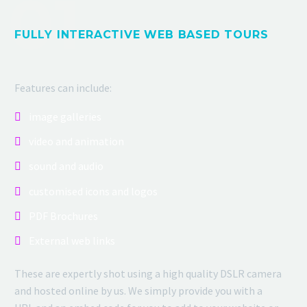
FULLY INTERACTIVE WEB BASED TOURS
Features can include:
image galleries
video and animation
sound and audio
customised icons and logos
PDF Brochures
External web links
These are expertly shot using a high quality DSLR camera
and hosted online by us. We simply provide you with a