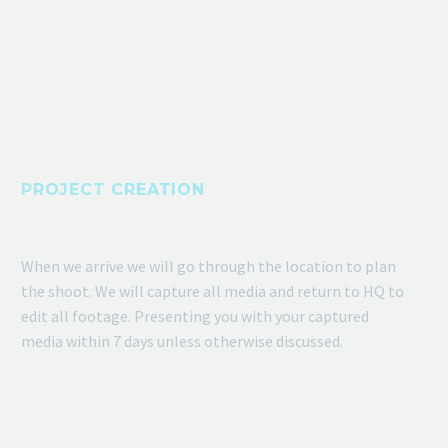
PROJECT CREATION
When we arrive we will go through the location to plan
the shoot. We will capture all media and return to HQ to
edit all footage. Presenting you with your captured
media within 7 days unless otherwise discussed.