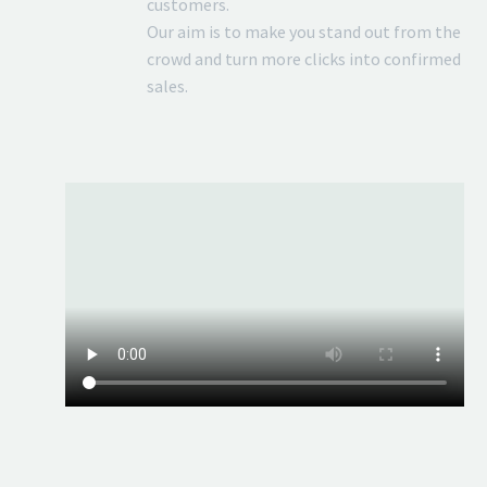
customers.
Our aim is to make you stand out from the
crowd and turn more clicks into confirmed
sales.