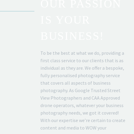
OUR PASSION
IS YOUR
BUSINESS!
To be the best at what we do, providing a
first class service to our clients that is as
individual as they are. We offer a bespoke,
fully personalised photography service
that covers all aspects of business
photography. As Google Trusted Street
View Photographers and CAA Approved
drone operators, whatever your business
photography needs, we got it covered!
With our expertise we’re certain to create
content and media to WOW your