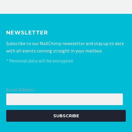
initial meeting to the finished product.
We received excellent service, really
happy with the results.
NEWSLETTER
Subscribe to our MailChimp newsletter and stay up to date
with all events coming straight in your mailbox:
* Personal data will be encrypted
Email Address
SUBSCRIBE