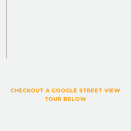
CHECKOUT A GOOGLE STREET VIEW
TOUR BELOW