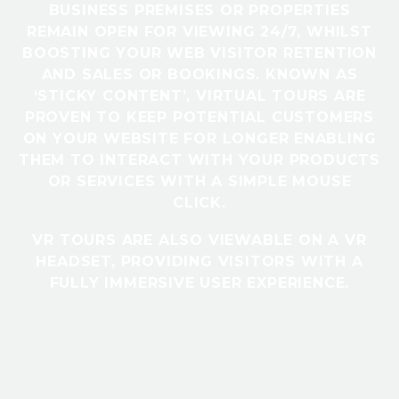
BUSINESS PREMISES OR PROPERTIES
REMAIN OPEN FOR VIEWING 24/7, WHILST
BOOSTING YOUR WEB VISITOR RETENTION
AND SALES OR BOOKINGS. KNOWN AS
‘STICKY CONTENT’, VIRTUAL TOURS ARE
PROVEN TO KEEP POTENTIAL CUSTOMERS
ON YOUR WEBSITE FOR LONGER ENABLING
THEM TO INTERACT WITH YOUR PRODUCTS
OR SERVICES WITH A SIMPLE MOUSE
CLICK.
VR TOURS ARE ALSO VIEWABLE ON A VR
HEADSET, PROVIDING VISITORS WITH A
FULLY IMMERSIVE USER EXPERIENCE.