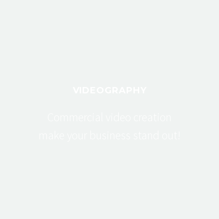
VIDEOGRAPHY
Commercial video creation
make your business stand out!