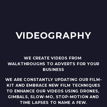
VIDEOGRAPHY
WE CREATE VIDEOS FROM
WALKTHROUGHS TO ADVERTS FOR YOUR
BUSINESS
WE ARE CONSTANTLY UPDATING OUR FILM-
KIT AND EMBRACE NEW FILM TECHNIQUES
TO ENHANCE OUR VIDEOS USING DRONES,
GIMBALS, SLOW-MO, STOP-MOTION AND
TIME LAPSES TO NAME A FEW.