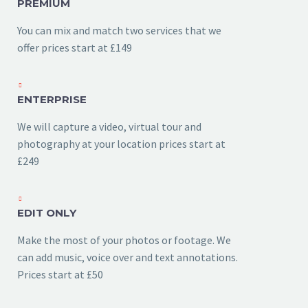
PREMIUM
You can mix and match two services that we
offer prices start at £149
ENTERPRISE
We will capture a video, virtual tour and
photography at your location prices start at
£249
EDIT ONLY
Make the most of your photos or footage. We
can add music, voice over and text annotations.
Prices start at £50