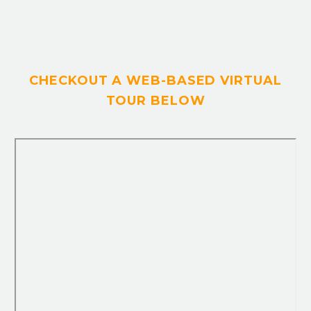
CHECKOUT A WEB-BASED VIRTUAL
TOUR BELOW