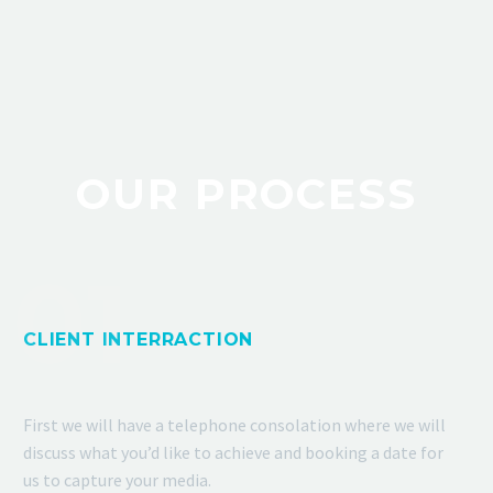
OUR PROCESS
CLIENT INTERRACTION
First we will have a telephone consolation where we will
discuss what you’d like to achieve and booking a date for
us to capture your media.