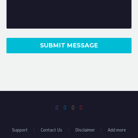
Shutter Madness has done some great
work for us over the last 2 years
filming
some of our higher-end Sales and
Rental Properties. They’re
extremely
passionate about what they do and
nothing is too much
trouble!
Support
Contact Us
Disclaimer
Add more