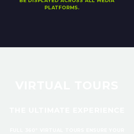
BE DISPLAYED ACROSS ALL MEDIA
PLATFORMS.
VIRTUAL TOURS
THE ULTIMATE EXPERIENCE
FULL 360º VIRTUAL TOURS ENSURE YOUR