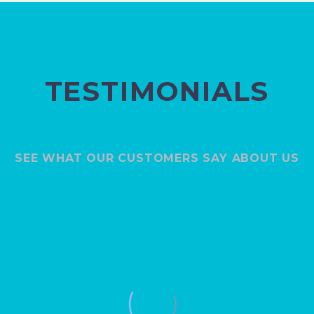
TESTIMONIALS
SEE WHAT OUR CUSTOMERS SAY ABOUT US