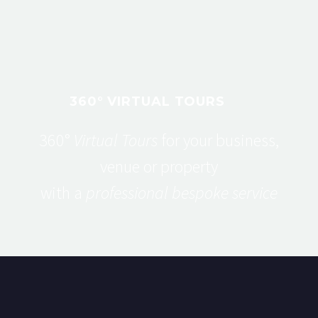
360° VIRTUAL TOURS
360°
Virtual Tours
for your business,
venue or property
with a
professional bespoke service