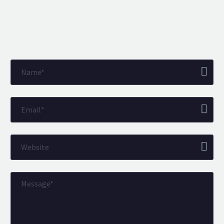
BEN DAVIES
Belvoir Swansea & Mumbles
Director