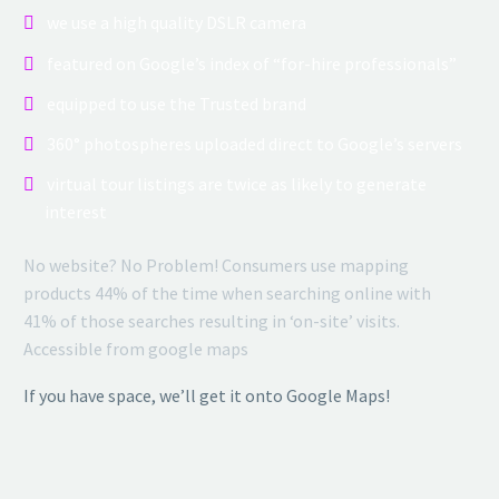
we use a high quality DSLR camera
featured on Google’s index of “for-hire professionals”
equipped to use the Trusted brand
360° photospheres uploaded direct to Google’s servers
virtual tour listings are twice as likely to generate
interest
No website? No Problem! Consumers use mapping
products 44% of the time when searching online with
41% of those searches resulting in ‘on-site’ visits.
Accessible from google maps
If you have space, we’ll get it onto Google Maps!