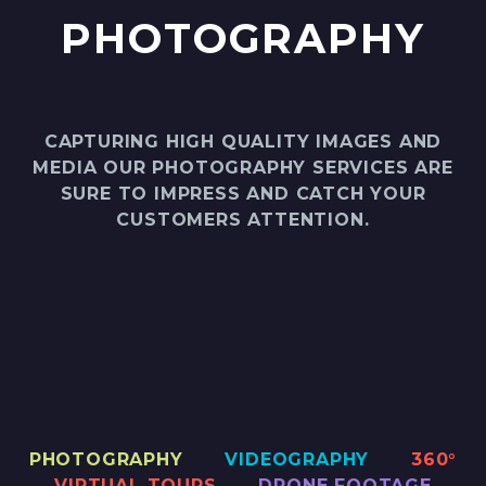
PHOTOGRAPHY
CAPTURING HIGH QUALITY IMAGES AND
MEDIA OUR PHOTOGRAPHY SERVICES ARE
SURE TO IMPRESS AND CATCH YOUR
CUSTOMERS ATTENTION.
PHOTOGRAPHY
VIDEOGRAPHY
360°
VIRTUAL TOURS
DRONE FOOTAGE