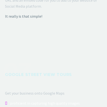
URL and an embed code for you to add to your website or
Social Media platform.
It really is that simple!
GOOGLE STREET VIEW TOURS
Get your business onto Google Maps
proficient in capturing high quality images