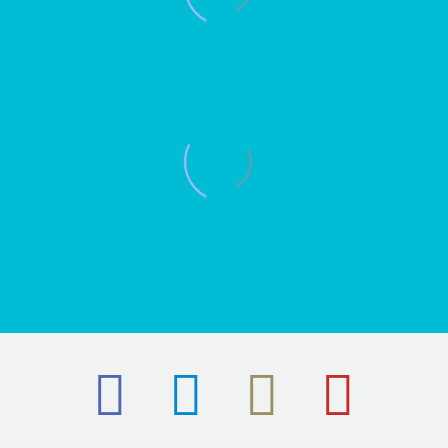
RYAN HOLE
The Secret bar and Kitchen
Director
It was great to see the process from the