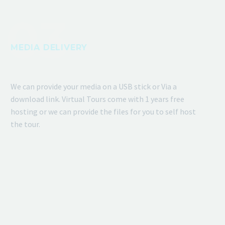
MEDIA DELIVERY
We can provide your media on a USB stick or Via a
download link. Virtual Tours come with 1 years free
hosting or we can provide the files for you to self host
the tour.